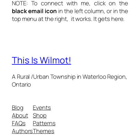
NOTE: To connect with me, click on the
black email icon
in the
left column
, or in the
top menu at the right
, it works. It gets here.
This Is Wilmot!
A Rural /Urban Township in Waterloo Region,
Ontario
Blog
Events
About
Shop
FAQs
Patterns
Authors
Themes