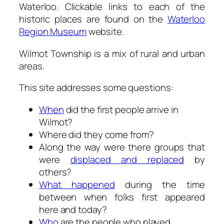
Waterloo. Clickable links to each of the
historic places are found on the
Waterloo
Region Museum
website.
Wilmot Township is a mix of rural and urban
areas.
This site addresses some questions:
When
did the first people arrive in
Wilmot?
Where did they come from?
Along the way were there groups that
were
displaced and replaced
by
others?
What happened
during the time
between when folks first appeared
here and today?
Who
are the people who played