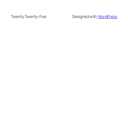
Twenty Twenty-Five
Designed with
WordPress