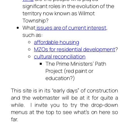
significant roles in the evolution of the
territory now known as Wilmot
Township?
What
issues are of current interest
,
such as:
affordable housing
MZOs for residential development
?
cultural reconciliation
The Prime Ministers’ Path
Project (red paint or
education?)
This site is in its “early days” of construction
and the webmaster will be at it for quite a
while. I invite you to try the drop-down
menus at the top to see what’s on here so
far.