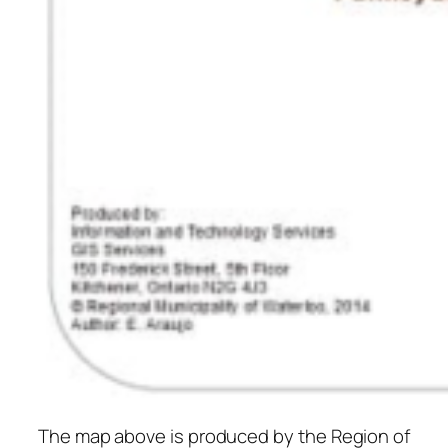
The map above is produced by the Region of