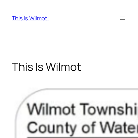
Skip
to
This Is Wilmot!
content
This Is Wilmot