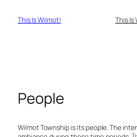
Skip
to
This Is Wilmot!
This Is
content
People
Wilmot Township is its people. The int
ambiance during these time periods. [I