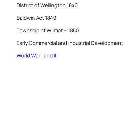
District of Wellington 1840
Baldwin Act 1849
Township of Wilmot – 1850
Early Commercial and Industrial Development
World War I and II