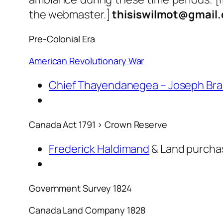
the webmaster.]
thisiswilmot@gmail
Pre-Colonial Era
American Revolutionary War
Chief Thayendanegea – Joseph Bra
Canada Act 1791 > Crown Reserve
Frederick Haldimand
& Land purchas
Government Survey 1824
Canada Land Company 1828