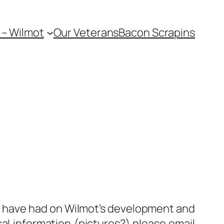
 – Wilmot
Our Veterans
Bacon Scrapins
le have had on Wilmot’s development and
al information (pictures?) please email