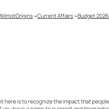
 Wilmot
Origins
Current Affairs
Budget 2026
ent here is to recognize the impact that peop
f you have a name to suggest and biographic