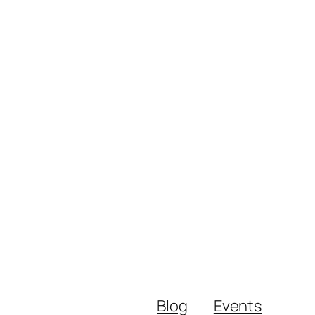
Blog
Events