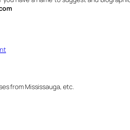
.com
nt
es from Mississauga, etc.