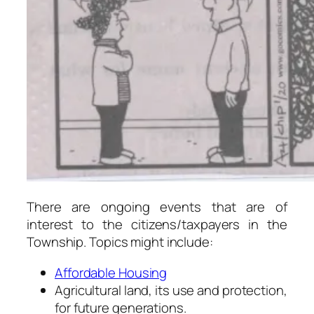
There are ongoing events that are of
interest to the citizens/taxpayers in the
Township. Topics might include:
Affordable Housing
Agricultural land, its use and protection,
for future generations.