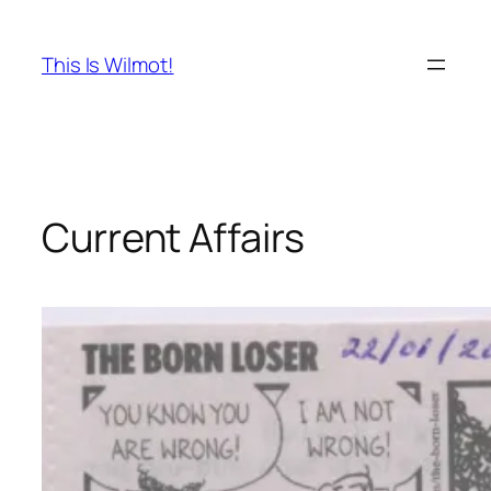
Skip
to
This Is Wilmot!
content
Current Affairs