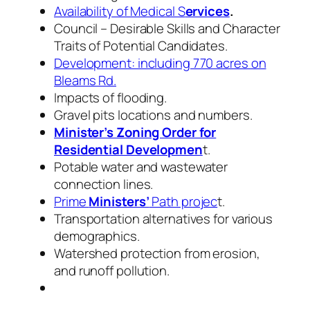
Availability of Medical S
ervices
.
Council – Desirable Skills and Character
Traits of Potential Candidates.
Development: including 770 acres on
Bleams Rd.
Impacts of flooding.
Gravel pits locations and numbers.
Minister’s Zoning Order for
Residential Developmen
t.
Potable water and wastewater
connection lines.
Prime
Ministers’
Path projec
t.
Transportation alternatives for various
demographics.
Watershed protection from erosion,
and runoff pollution.