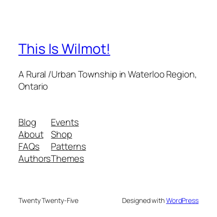
This Is Wilmot!
A Rural /Urban Township in Waterloo Region,
Ontario
Blog
Events
About
Shop
FAQs
Patterns
Authors
Themes
Twenty Twenty-Five
Designed with
WordPress