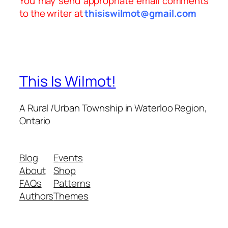
You may send appropriate email comments
to the writer at
thisiswilmot@gmail.com
This Is Wilmot!
A Rural /Urban Township in Waterloo Region,
Ontario
Blog
Events
About
Shop
FAQs
Patterns
Authors
Themes