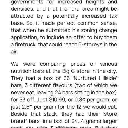
governments for increased heights and
densities, and that the rural area might be
attracted by a potentially increased tax
base. So, it made perfect common sense,
that when he submitted his zoning change
application, to include an offer to buy them
a firetruck, that could reach 6-storeys in the
air.
We were comparing prices of various
nutrition bars at the Big C store in the city.
They had a box of 36 ‘Nurtured Hillside’
bars, 3 different flavours (two of which we
never eat, leaving 24 bars sitting in the box)
for $3 off. Just $10.99, or 0.8¢ per gram, or
just 2.6¢ per gram for the 12 we would eat.
Beside that stack, they had their “store
brand” bars, in a box of 24, 4 grams larger