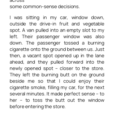
some common-sense decisions.
I was sitting in my car, window down,
outside the drive-in fruit and vegetable
spot. A van pulled into an empty slot to my
left. Their passenger window was also
down. The passenger tossed a burning
cigarette onto the ground between us. Just
then, a vacant spot opened up in the lane
ahead, and they pulled forward into the
newly opened spot – closer to the store.
They left the burning butt on the ground
beside me so that I could enjoy their
cigarette smoke, filling my car, for the next
several minutes. It made perfect sense – to
her – to toss the butt out the window
before entering the store.