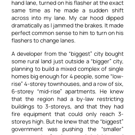
hand lane, turned on his flasher at the exact
same time as he made a sudden shift
across into my lane. My car hood dipped
dramatically as I jammed the brakes. It made
perfect common sense to him to turn on his
flashers to change lanes.
A developer from the “biggest” city bought
some rural land just outside a “bigger” city,
planning to build a mixed complex of single
homes big enough for 4 people, some “low-
rise” 4-storey townhouses, and a row of six,
6-storey “mid-rise” apartments. He knew
that the region had a by-law restricting
buildings to 3-storeys, and that they had
fire equipment that could only reach 3-
storeys high. But he knew that the “biggest”
government was pushing the “smaller”