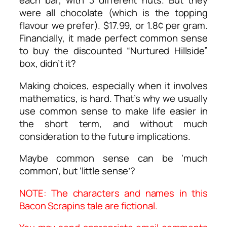
each bar, with 3 different nuts. But they
were all chocolate (which is the topping
flavour we prefer). $17.99, or 1.8¢ per gram.
Financially, it made perfect common sense
to buy the discounted “Nurtured Hillside”
box, didn’t it?
Making choices, especially when it involves
mathematics, is hard. That’s why we usually
use common sense to make life easier in
the short term, and without much
consideration to the future implications.
Maybe common sense can be ‘much
common’, but ‘little sense’?
NOTE: The characters and names in this
Bacon Scrapins tale are fictional.