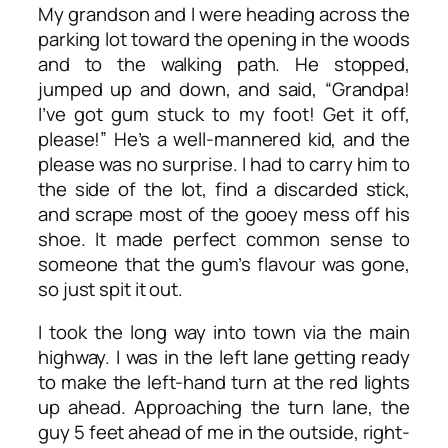
My grandson and I were heading across the
parking lot toward the opening in the woods
and to the walking path. He stopped,
jumped up and down, and said, “Grandpa!
I’ve got gum stuck to my foot! Get it off,
please!” He’s a well-mannered kid, and the
please was no surprise. I had to carry him to
the side of the lot, find a discarded stick,
and scrape most of the gooey mess off his
shoe. It made perfect common sense to
someone that the gum’s flavour was gone,
so just spit it out.
I took the long way into town via the main
highway. I was in the left lane getting ready
to make the left-hand turn at the red lights
up ahead. Approaching the turn lane, the
guy 5 feet ahead of me in the outside, right-