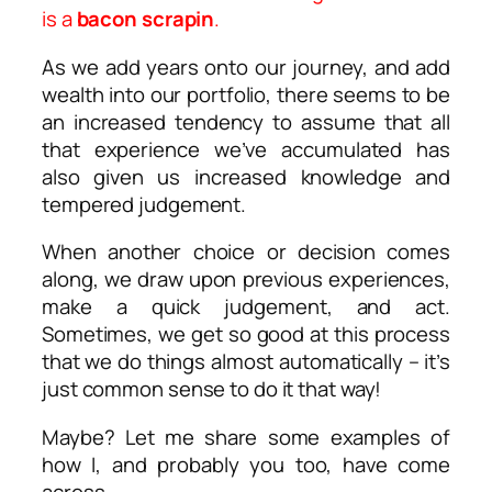
is a
bacon scrapin
.
As we add years onto our journey, and add
wealth into our portfolio, there seems to be
an increased tendency to assume that all
that experience we’ve accumulated has
also given us increased knowledge and
tempered judgement.
When another choice or decision comes
along, we draw upon previous experiences,
make a quick judgement, and act.
Sometimes, we get so good at this process
that we do things almost automatically – it’s
just common sense to do it that way!
Maybe? Let me share some examples of
how I, and probably you too, have come
across