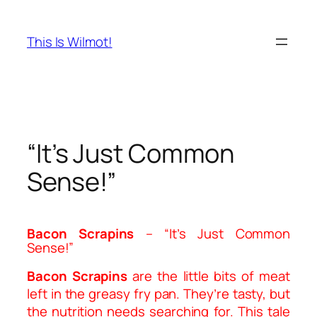
Skip
to
This Is Wilmot!
content
“It’s Just Common
Sense!”
B
acon
S
crapins
– “It’s Just Common
Sense!”
Bacon Scrapins
are the little bits of meat
left in the greasy fry pan. They’re tasty, but
the nutrition needs searching for. This tale