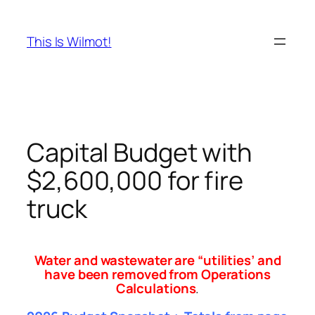
Skip
to
This Is Wilmot!
content
Capital Budget with
$2,600,000 for fire
truck
Water and wastewater are “utilities’ and
have been removed from Operations
Calculations
.