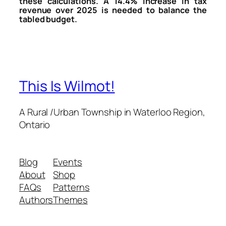
these calculations. A 14.4% increase in tax
revenue over 2025 is needed to balance the
tabled budget.
This Is Wilmot!
A Rural /Urban Township in Waterloo Region,
Ontario
Blog
Events
About
Shop
FAQs
Patterns
Authors
Themes