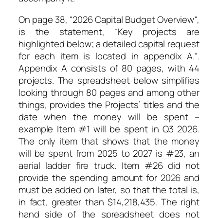
On page 38, “
2026 Capital Budget Overview
“,
is the statement, “
Key projects are
highlighted below; a detailed capital request
for each item is located in appendix A.
“.
Appendix A consists of 80 pages, with 44
projects. The spreadsheet below simplifies
looking through 80 pages and among other
things, provides the Projects’ titles and the
date when the money will be spent –
example Item #1 will be spent in Q3 2026.
The only item that shows that the money
will be spent from 2025 to 2027 is #23, an
aerial ladder fire truck. Item #26 did not
provide the spending amount for 2026 and
must be added on later, so that the total is,
in fact, greater than $14,218,435. The right
hand side of the spreadsheet does not