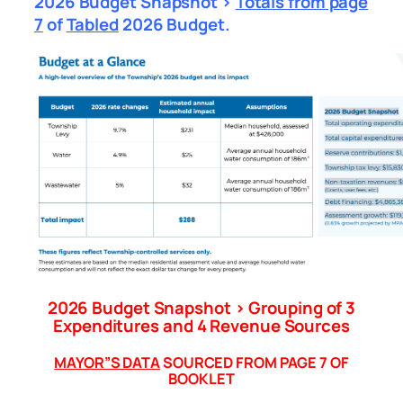
2026 Budget Snapshot >
Totals from page
7
of
Tabled
2026 Budget.
2026 Budget Snapshot > Grouping of 3
Expenditures and
4 Revenue Sources
MAYOR”S DATA
SOURCED FROM PAGE 7 OF
BOOKLET