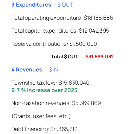
3 Expenditures
= $ OUT
Total operating expenditure: $18,156,686
Total capital expenditures: $12,042,395
Reserve contributions: $1,500,000
Total $ OUT
$31,699,081
4 Revenues
= $ IN
Township tax levy: $15,830,040
9.7 % increase over 2025
Non-taxation revenues: $5,369,869
(Grants, user fees, etc.)
Debt financing: $4,865,381