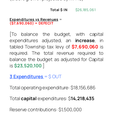
Total $ IN
$26,185,061
Expenditures vs Revenues
=
($7,690,060) = DEFECIT
[To balance the budget, with capital
expenditures adjusted, an
increase
, in
tabled Township tax levy of
$7,690,060
is
required. The total revenue required to
balance the budget as adjusted for Capital
is
$23,520,100
.
]
3 Expenditures
= $ OUT
Total operating expenditure: $18,156,686
Total
capital
expenditures: $
14,218,435
Reserve contributions: $1,500,000