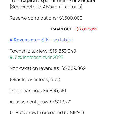
Total
capital
expenditures: $
14,218,435
[See Excel doc. ABOVE re. actuals]
Reserve contributions: $1,500,000
Total $ OUT
$33,875,121
4 Revenues
= $ IN – as tabled
Township tax levy: $15,830,040
9.7 %
increase over 2025
Non-taxation revenues: $5,369,869
(Grants, user fees, etc.)
Debt financing: $4,865,381
Assessment growth: $119,771
(0.83% growth projected by MPAC)