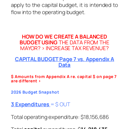
apply to the capital budget, it is intended to
flow into the operating budget.
HOW DO WE CREATE A BALANCED
BUDGET USING
THE DATA FROM THE
MAYOR? > INCREASE TAX REVENUE?
CAPITAL BUDGET Page 7 vs. Appendix A
Data
$ Amounts from Appendix A re. capital $ on page 7
are different >
2026 Budget Snapshot
3 Expenditures
= $ OUT
Total operating expenditure: $18,156,686