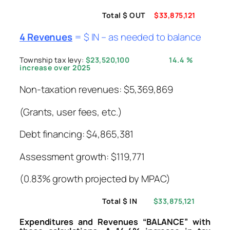
Total $ OUT
$33,875,121
4 Revenues
= $ IN – as needed to balance
Township tax levy:
$23,520,100
14.4 %
increase over 2025
Non-taxation revenues: $5,369,869
(Grants, user fees, etc.)
Debt financing: $4,865,381
Assessment growth: $119,771
(0.83% growth projected by MPAC)
Total $ IN
$33,875,121
Expenditures and Revenues “BALANCE” with