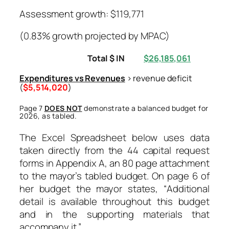
Assessment growth: $119,771
(0.83% growth projected by MPAC)
Total $ IN
$26,185,061
Expenditures vs Revenues
> revenue deficit
(
$5,514,020
)
Page 7
DOES NOT
demonstrate a balanced budget for
2026, as tabled.
The Excel Spreadsheet below uses data
taken directly from the 44 capital request
forms in Appendix A, an 80 page attachment
to the mayor’s tabled budget. On page 6 of
her budget the mayor states, “
Additional
detail is available throughout this budget
and in the supporting materials that
accompany it.”