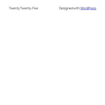
Twenty Twenty-Five
Designed with
WordPress