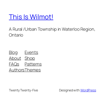
This Is Wilmot!
A Rural /Urban Township in Waterloo Region,
Ontario
Blog
Events
About
Shop
FAQs
Patterns
Authors
Themes
Twenty Twenty-Five
Designed with
WordPress