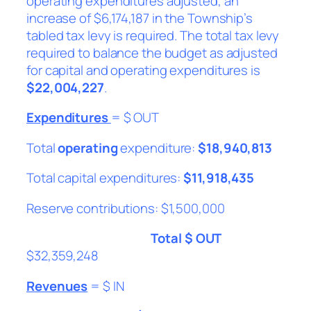
operating expenditures adjusted, an
increase of $6,174,187 in the Township’s
tabled tax levy is required. The total tax levy
required to balance the budget as adjusted
for capital and operating expenditures is
$22,004,227
.
Expenditures
= $ OUT
Total
operating
expenditure:
$18,940,813
Total capital expenditures:
$11,918,435
Reserve contributions: $1,500,000
Total $ OUT
$32,359,248
Revenues
= $ IN