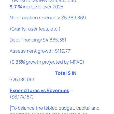
Township tax levy: $15,830,040
9.7 %
increase over 2025
Non-taxation revenues: $5,369,869
(Grants, user fees, etc.)
Debt financing: $4,865,381
Assessment growth: $119,771
(0.83% growth projected by MPAC)
Total $ IN
$26,185,061
Expenditures vs Revenues
=
($6,174,187)
[To balance the tabled budget, capital and