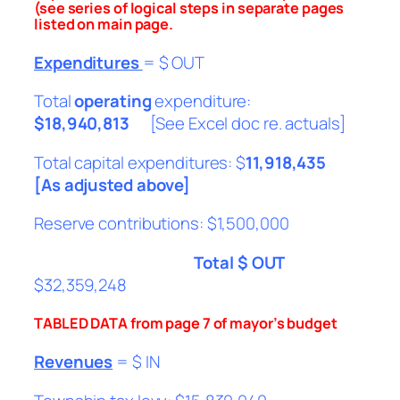
(see series of logical steps in separate pages
listed on main page.
Expenditures
= $ OUT
Total
operating
expenditure:
$18,940,813
[See Excel doc re. actuals]
Total capital expenditures: $
11,918,435
[As adjusted above]
Reserve contributions: $1,500,000
Total $ OUT
$32,359,248
TABLED DATA from page 7 of mayor’s budget
Revenues
= $ IN