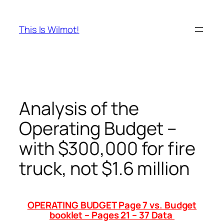
Skip
to
This Is Wilmot!
content
Analysis of the
Operating Budget –
with $300,000 for fire
truck, not $1.6 million
OPERATING
BUDGET Page 7 vs. Budget
booklet – Pages 21 – 37 Data