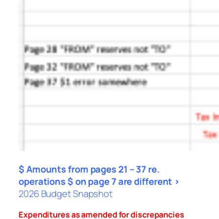
$ Amounts from pages 21 – 37 re.
operations $ on page 7 are different >
2026 Budget Snapshot
Expenditures as amended for discrepancies