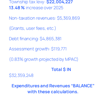
Township tax levy:
$22,004,227
13.48 %
increase over 2025
Non-taxation revenues: $5,369,869
(Grants, user fees, etc.)
Debt financing: $4,865,381
Assessment growth: $119,771
(0.83% growth projected by MPAC)
Total $ IN
$32,359,248
Expenditures and Revenues “BALANCE”
with these calculations.