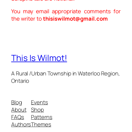
You may email appropriate comments for
the writer to
thisiswilmot@gmail.com
This Is Wilmot!
A Rural /Urban Township in Waterloo Region,
Ontario
Blog
Events
About
Shop
FAQs
Patterns
Authors
Themes