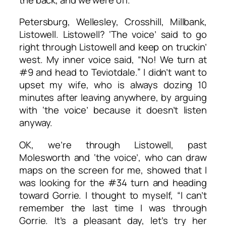
Petersburg, Wellesley, Crosshill, Millbank,
Listowell. Listowell? ‘The voice’ said to go
right through Listowell and keep on truckin’
west. My inner voice said, “No! We turn at
#9 and head to Teviotdale.” I didn’t want to
upset my wife, who is always dozing 10
minutes after leaving anywhere, by arguing
with ‘the voice’ because it doesn’t listen
anyway.
OK, we’re through Listowell, past
Molesworth and ‘the voice’, who can draw
maps on the screen for me, showed that I
was looking for the #34 turn and heading
toward Gorrie. I thought to myself, “I can’t
remember the last time I was through
Gorrie. It’s a pleasant day, let’s try her