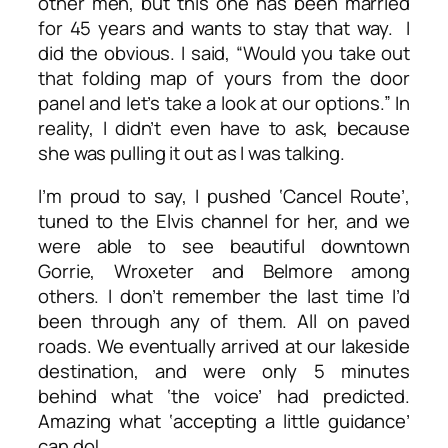
other men, but this one has been married
for 45 years and wants to stay that way. I
did the obvious. I said, “Would you take out
that folding map of yours from the door
panel and let’s take a look at our options.” In
reality, I didn’t even have to ask, because
she was pulling it out as I was talking.
I’m proud to say, I pushed ‘Cancel Route’,
tuned to the Elvis channel for her, and we
were able to see beautiful downtown
Gorrie, Wroxeter and Belmore among
others. I don’t remember the last time I’d
been through any of them. All on paved
roads. We eventually arrived at our lakeside
destination, and were only 5 minutes
behind what ‘the voice’ had predicted.
Amazing what ‘accepting a little guidance’
can do!