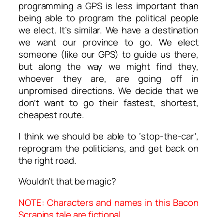
programming a GPS is less important than
being able to program the political people
we elect. It’s similar. We have a destination
we want our province to go. We elect
someone (like our GPS) to guide us there,
but along the way we might find they,
whoever they are, are going off in
unpromised directions. We decide that we
don’t want to go their fastest, shortest,
cheapest route.
I think we should be able to ‘stop-the-car’,
reprogram the politicians, and get back on
the right road.
Wouldn’t that be magic?
NOTE: Characters and names in this Bacon
Scrapins tale are fictional.