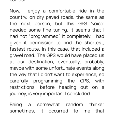
Now, I enjoy a comfortable ride in the
country, on dry paved roads, the same as
the next person, but this GPS ‘voice’
needed some fine-tuning. It seems that I
had not “programmed” it completely. I had
given it permission to find the shortest,
fastest route. In this case, that included a
gravel road. The GPS would have placed us
at our destination, eventually, probably,
maybe with some unfortunate events along
the way that I didn’t want to experience, so
carefully programming the GPS, with
restrictions, before heading out on a
journey, is very important I concluded.
Being a somewhat random thinker
sometimes, it occurred to me that