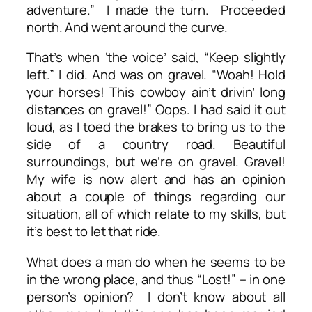
adventure.” I made the turn. Proceeded
north. And went around the curve.
That’s when ‘the voice’ said, “Keep slightly
left.” I did. And was on gravel. “Woah! Hold
your horses! This cowboy ain’t drivin’ long
distances on gravel!” Oops. I had said it out
loud, as I toed the brakes to bring us to the
side of a country road. Beautiful
surroundings, but we’re on gravel. Gravel!
My wife is now alert and has an opinion
about a couple of things regarding our
situation, all of which relate to my skills, but
it’s best to let that ride.
What does a man do when he seems to be
in the wrong place, and thus “Lost!” – in one
person’s opinion? I don’t know about all