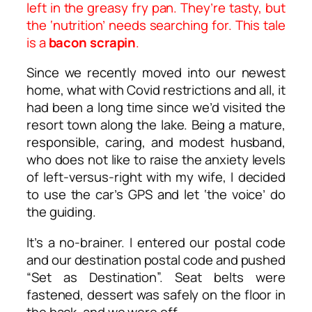
left in the greasy fry pan. They’re tasty, but
the ‘nutrition’ needs searching for. This tale
is a
bacon scrapin
.
Since we recently moved into our newest
home, what with Covid restrictions and all, it
had been a long time since we’d visited the
resort town along the lake. Being a mature,
responsible, caring, and modest husband,
who does not like to raise the anxiety levels
of left-versus-right with my wife, I decided
to use the car’s GPS and let ‘the voice’ do
the guiding.
It’s a no-brainer. I entered our postal code
and our destination postal code and pushed
“Set as Destination”. Seat belts were
fastened, dessert was safely on the floor in
the back, and we were off.