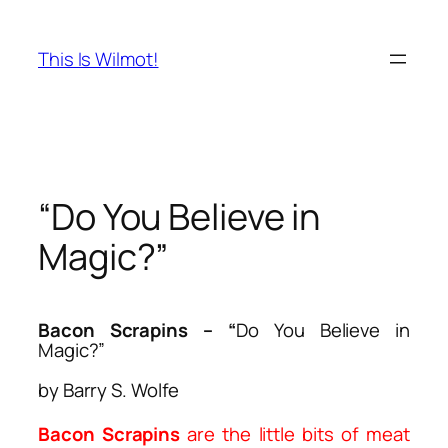
Skip
to
This Is Wilmot!
content
“Do You Believe in
Magic?”
Bacon Scrapins
– “
Do You Believe in
Magic?”
by Barry S. Wolfe
Bacon Scrapins
are the little bits of meat