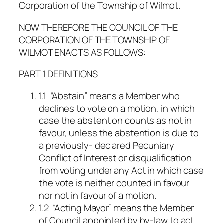
Corporation of the Township of Wilmot.
NOW THEREFORE THE COUNCIL OF THE
CORPORATION OF THE TOWNSHIP OF
WILMOT ENACTS AS FOLLOWS:
PART 1 DEFINITIONS
1.1 “Abstain” means a Member who
declines to vote on a motion, in which
case the abstention counts as not in
favour, unless the abstention is due to
a previously- declared Pecuniary
Conflict of Interest or disqualification
from voting under any Act in which case
the vote is neither counted in favour
nor not in favour of a motion.
1.2 “Acting Mayor” means the Member
of Council appointed by by-law to act