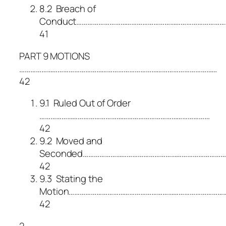
8.2 Breach of
Conduct………………………………………………………………………
41
PART 9 MOTIONS
………………………………………………………………………………………………
42
9.1 Ruled Out of Order
…………………………………………………………………………………
42
9.2 Moved and
Seconded………………………………………………………………………
42
9.3 Stating the
Motion……………………………………………………………………………
42
2