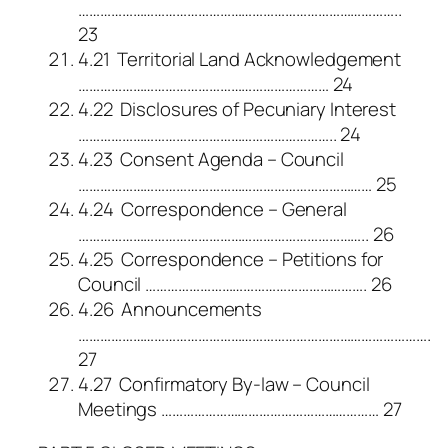
……………………………………………………………………………..
23
4.21 Territorial Land Acknowledgement
…………………………………………………………… 24
4.22 Disclosures of Pecuniary Interest
…………………………………………………………….. 24
4.23 Consent Agenda – Council
……………………………………………………………………… 25
4.24 Correspondence – General
…………………………………………………………………….. 26
4.25 Correspondence – Petitions for
Council ……………………………………………………. 26
4.26 Announcements
…………………………………………………………………………………….
27
4.27 Confirmatory By-law – Council
Meetings …………………………………………………… 27