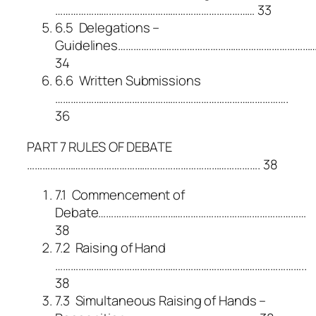
…………………………………………………………………… 33
6.5 Delegations –
Guidelines…………………………………………………………………
34
6.6 Written Submissions
……………………………………………………………………………….
36
PART 7 RULES OF DEBATE
………………………………………………………………………………. 38
7.1 Commencement of
Debate………………………………………………………………………
38
7.2 Raising of Hand
……………………………………………………………………………………..
38
7.3 Simultaneous Raising of Hands –