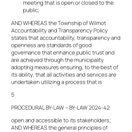
meeting that is open or closed to the
public;
AND WHEREAS the Township of Wilmot
Accountability and Transparency Policy
states that accountability, transparency and
openness are standards of good
governance that enhance public trust and
are achieved through the municipality
adopting measures ensuring, to the best of
its ability, that all activities and services are
undertaken utilizing a process that is
5
PROCEDURAL BY-LAW – BY-LAW 2024-42
open and accessible to its stakeholders;
AND WHEREAS the general principles of