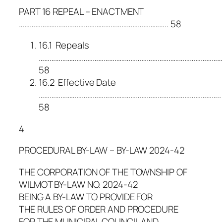
PART 16 REPEAL – ENACTMENT
……………………………………………………………………….. 58
16.1 Repeals
……………………………………………………………………………………………
58
16.2 Effective Date
………………………………………………………………………………………..
58
4
PROCEDURAL BY-LAW – BY-LAW 2024-42
THE CORPORATION OF THE TOWNSHIP OF
WILMOT BY-LAW NO. 2024-42
BEING A BY-LAW TO PROVIDE FOR
THE RULES OF ORDER AND PROCEDURE
FOR THE MUNICIPAL COUNCIL AND