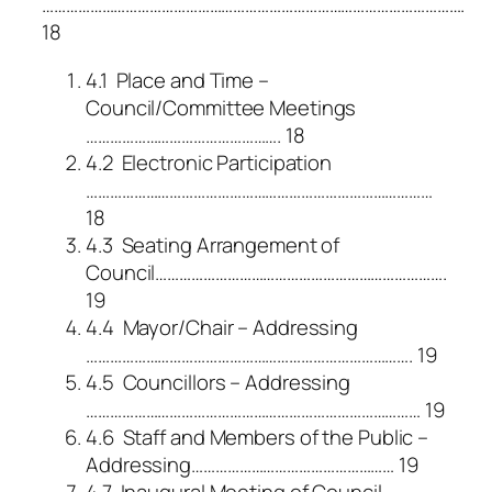
…………………………………………………………………………………………….
18
4.1 Place and Time –
Council/Committee Meetings
…………………………………………. 18
4.2 Electronic Participation
……………………………………………………………………………
18
4.3 Seating Arrangement of
Council……………………………………………………………….
19
4.4 Mayor/Chair – Addressing
………………………………………………………………………. 19
4.5 Councillors – Addressing
………………………………………………………………………… 19
4.6 Staff and Members of the Public –
Addressing…………………………………………… 19
4.7 Inaugural Meeting of Council