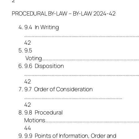
PROCEDURAL BY-LAW – BY-LAW 2024-42
9.4 In Writing
………………………………………………………………………………………
42
9.5
Voting……………………………………………………………………………
9.6 Disposition
…………………………………………………………………………………………
42
9.7 Order of Consideration
……………………………………………………………………………
42
9.8 Procedural
Motions………………………………………………………………………
44
9.9 Points of Information, Order and