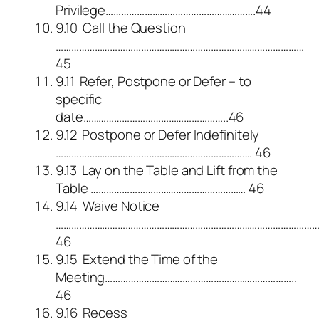
Privilege………………………………………………….44
9.10 Call the Question
……………………………………………………………………………………
45
9.11 Refer, Postpone or Defer – to
specific
date………………………………………………..46
9.12 Postpone or Defer Indefinitely
…………………………………………………………………. 46
9.13 Lay on the Table and Lift from the
Table …………………………………………………… 46
9.14 Waive Notice
………………………………………………………………………………………
46
9.15 Extend the Time of the
Meeting………………………………………………………………..
46
9.16 Recess