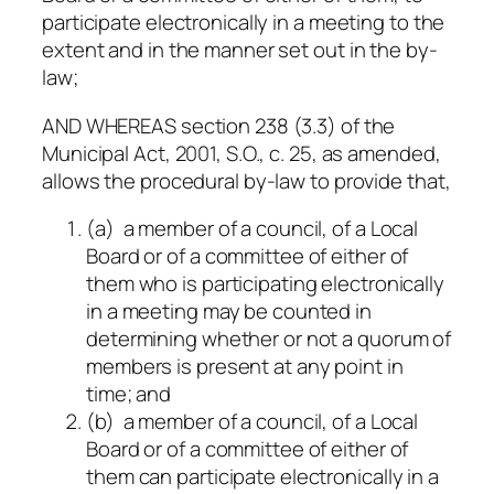
participate electronically in a meeting to the
extent and in the manner set out in the by-
law;
AND WHEREAS section 238 (3.3) of the
Municipal Act, 2001, S.O., c. 25, as amended,
allows the procedural by-law to provide that,
(a) a member of a council, of a Local
Board or of a committee of either of
them who is participating electronically
in a meeting may be counted in
determining whether or not a quorum of
members is present at any point in
time; and
(b) a member of a council, of a Local
Board or of a committee of either of
them can participate electronically in a