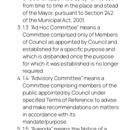
from time to time in the place and stead
of the Mayor, pursuant to Section 242
of the Municipal Act, 2001.
1.3 “Ad Hoc Committee” means a
Committee comprised only of Members
of Council as appointed by Council and
established for a specific purpose and
which is disbanded once the purpose
for which it was established is no longer
required.
1.4 “Advisory Committee” means a
Committee comprising members of the
public appointed by Council under
specified Terms of Reference to advise
and make recommendations on matters
in accordance with its
mandate/purpose.
1.5 “Agenda” means the Notice of a