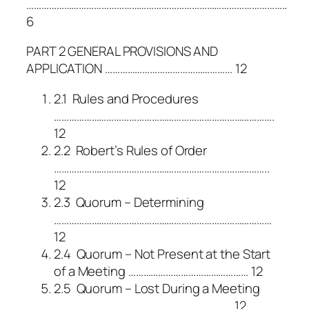
…………………………………………………………………………………………..
6
PART 2 GENERAL PROVISIONS AND
APPLICATION …………………………………………… 12
2.1 Rules and Procedures
…………………………………………………………………………….
12
2.2 Robert’s Rules of Order
…………………………………………………………………………..
12
2.3 Quorum – Determining
……………………………………………………………………………
12
2.4 Quorum – Not Present at the Start
of a Meeting ………………………………………… 12
2.5 Quorum – Lost During a Meeting
…………………………………………………………….. 12