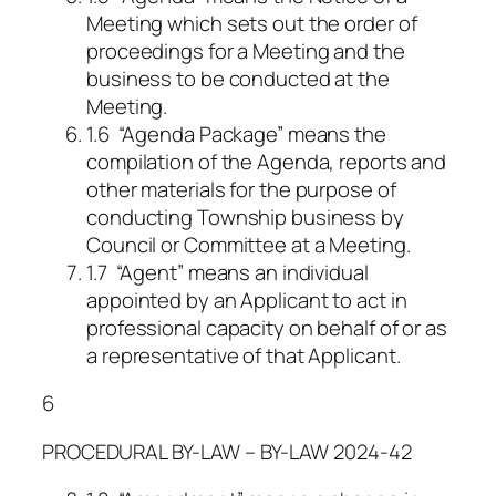
Meeting which sets out the order of
proceedings for a Meeting and the
business to be conducted at the
Meeting.
1.6 “Agenda Package” means the
compilation of the Agenda, reports and
other materials for the purpose of
conducting Township business by
Council or Committee at a Meeting.
1.7 “Agent” means an individual
appointed by an Applicant to act in
professional capacity on behalf of or as
a representative of that Applicant.
6
PROCEDURAL BY-LAW – BY-LAW 2024-42