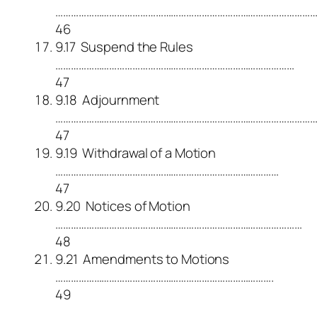
………………………………………………………………………………………
46
9.17 Suspend the Rules
…………………………………………………………………………………
47
9.18 Adjournment
…………………………………………………………………………………………
47
9.19 Withdrawal of a Motion
……………………………………………………………………………
47
9.20 Notices of Motion
……………………………………………………………………………………
48
9.21 Amendments to Motions
………………………………………………………………………….
49