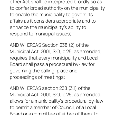
other Act shall be interpreted broadly so as
to confer broad authority on the municipality
to enable the municipality to govern its
affairs as it considers appropriate and to
enhance the municipality’s ability to
respond to municipal issues;
AND WHEREAS Section 238 (2) of the
Municipal Act, 2001, S.O., c.25, as amended,
requires that every municipality and Local
Board shall pass a procedural by-law for
governing the calling, place and
proceedings of meetings;
AND WHEREAS section 238 (3.1) of the
Municipal Act, 2001, S.O., c.25, as amended,
allows for a municipality’s procedural by-law
to permit a member of Council, of a Local
Board or a committee of either of them, to