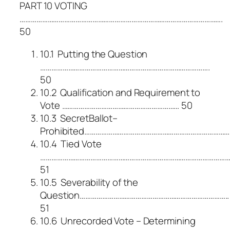
PART 10 VOTING
……………………………………………………………………………………………….
50
10.1 Putting the Question
……………………………………………………………………………….
50
10.2 Qualification and Requirement to
Vote ……………………………………………………… 50
10.3 SecretBallot–
Prohibited………………………………………………………………………
10.4 Tied Vote
………………………………………………………………………………………
51
10.5 Severability of the
Question……………………………………………………………………..
51
10.6 Unrecorded Vote – Determining