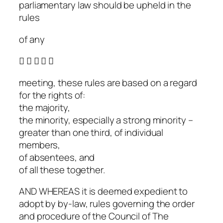
parliamentary law should be upheld in the
rules
of any
    
meeting, these rules are based on a regard
for the rights of:
the majority,
the minority, especially a strong minority –
greater than one third, of individual
members,
of absentees, and
of all these together.
AND WHEREAS it is deemed expedient to
adopt by by-law, rules governing the order
and procedure of the Council of The