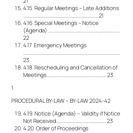
21
4.15 Regular Meetings – Late Additions
…………………………………………………………… 21
4.16 Special Meetings – Notice
(Agenda) …………………………………………………………
22
4.17 Emergency Meetings
………………………………………………………………………………
23
4.18 Rescheduling and Cancellation of
Meetings………………………………………………. 23
1
PROCEDURAL BY-LAW – BY-LAW 2024-42
4.19 Notice (Agenda) – Validity if Notice
Not Received………………………………………. 23
4.20 Order of Proceedings