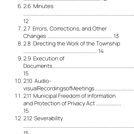
2.6 Minutes
………………………………………………………………………………………
12
2.7 Errors, Corrections, and Other
Changes …………………………………………………… 13
2.8 Directing the Work of the Township
………………………………………………………….. 14
2.9 Execution of
Documents…………………………………………………………………
15
2.10 Audio-
visualRecordingsofMeetings………………………………
2.11 Municipal Freedom of Information
and Protection of Privacy Act …………………..
15
2.12 Severability
………………………………………………………………………………………
15