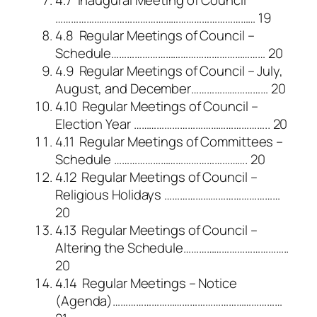
…………………………………………………………………… 19
4.8 Regular Meetings of Council –
Schedule…………………………………………………… 20
4.9 Regular Meetings of Council – July,
August, and December………………………… 20
4.10 Regular Meetings of Council –
Election Year …………………………………………….. 20
4.11 Regular Meetings of Committees –
Schedule ……………………………………………. 20
4.12 Regular Meetings of Council –
Religious Holidays ………………………………………
20
4.13 Regular Meetings of Council –
Altering the Schedule…………………………………..
20
4.14 Regular Meetings – Notice
(Agenda)…………………………………………………………