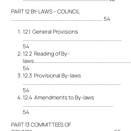
PART 12 BY-LAWS – COUNCIL
………………………………………………………………………….. 54
12.1 General Provisions
…………………………………………………………………………………
54
12.2 Reading of By-
laws………………………………………………………………………………
54
12.3 Provisional By-laws
………………………………………………………………………………..
54
12.4 Amendments to By-laws
………………………………………………………………………….
54
PART 13 COMMITTEES OF