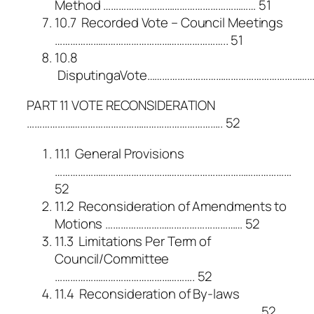
Method …………………………………………………… 51
10.7 Recorded Vote – Council Meetings
………………………………………………………….. 51
10.8
DisputingaVote…………………………………………………………
PART 11 VOTE RECONSIDERATION
………………………………………………………………….. 52
11.1 General Provisions
…………………………………………………………………………………
52
11.2 Reconsideration of Amendments to
Motions ……………………………………………… 52
11.3 Limitations Per Term of
Council/Committee
………………………………………………. 52
11.4 Reconsideration of By-laws
…………………………………………………………………….. 52