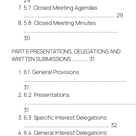
29
5.7 Closed Meeting Agendas
……………………………………………………………………….. 29
5.8 Closed Meeting Minutes
………………………………………………………………………….
30
PART 6 PRESENTATIONS, DELEGATIONS AND
WRITTEN SUBMISSIONS …………… 31
6.1 General Provisions
…………………………………………………………………………………
31
6.2 Presentations
………………………………………………………………………………………..
31
6.3 Specific Interest Delegations
…………………………………………………………………… 32
6.4 General Interest Delegations