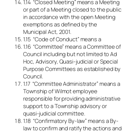
1.14 “Closed Meeting” means a Meeting
or part of a Meeting closed to the public
in accordance with the open Meeting
exemptions as defined by the
Municipal Act, 2001.
1.15 “Code of Conduct” means a
1.16 “Committee” means a Committee of
Council including but not limited to Ad
Hoc, Advisory, Quasi-judicial or Special
Purpose Committees as established by
Council.
1.17 “Committee Administrator” means a
Township of Wilmot employee
responsible for providing administrative
support to a Township advisory or
quasi-judicial committee.
1.18 “Confirmatory By-law” means a By-
law to confirm and ratify the actions and