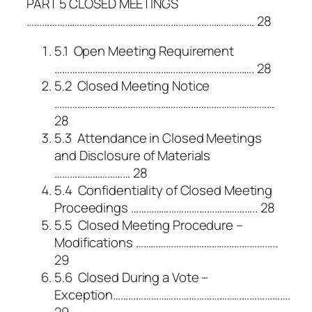
PART 5 CLOSED MEETINGS
……………………………………………………………………………… 28
5.1 Open Meeting Requirement
……………………………………………………………………. 28
5.2 Closed Meeting Notice
……………………………………………………………………………
28
5.3 Attendance in Closed Meetings
and Disclosure of Materials
………………………… 28
5.4 Confidentiality of Closed Meeting
Proceedings ………………………………………….. 28
5.5 Closed Meeting Procedure –
Modifications ………………………………………………..
29
5.6 Closed During a Vote –
Exception…………………………………………………………….