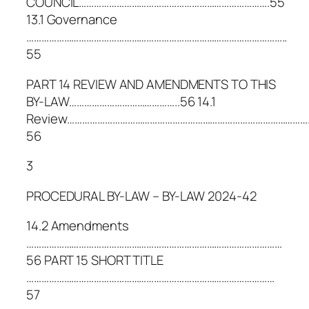
COUNCIL………………………………………………………………….55
13.1 Governance
…………………………………………………………………………………………..
55
PART 14 REVIEW AND AMENDMENTS TO THIS
BY-LAW……………………………………..56 14.1
Review……………………………………………………………………………………
56
3
PROCEDURAL BY-LAW – BY-LAW 2024-42
14.2 Amendments
…………………………………………………………………………………………
56 PART 15 SHORT TITLE
………………………………………………………………………………………
57