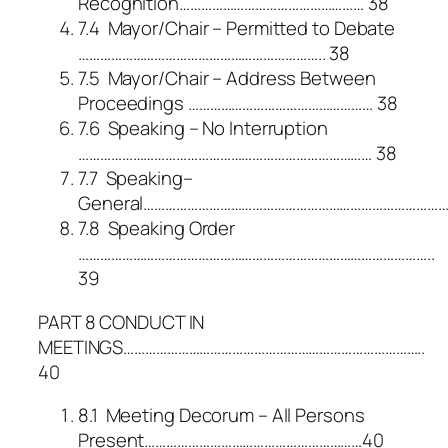
Recognition…………………………………………… 38
7.4 Mayor/Chair – Permitted to Debate
………………………………………………………….. 38
7.5 Mayor/Chair – Address Between
Proceedings …………………………………………… 38
7.6 Speaking – No Interruption
……………………………………………………………………… 38
7.7 Speaking–
General……………………………………………………………………………
7.8 Speaking Order
……………………………………………………………………………………..
39
PART 8 CONDUCT IN
MEETINGS………………………………………………………………………..
40
8.1 Meeting Decorum – All Persons
Present……………………………………………………40