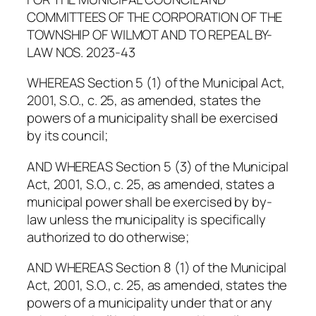
COMMITTEES OF THE CORPORATION OF THE
TOWNSHIP OF WILMOT AND TO REPEAL BY-
LAW NOS. 2023-43
WHEREAS Section 5 (1) of the Municipal Act,
2001, S.O., c. 25, as amended, states the
powers of a municipality shall be exercised
by its council;
AND WHEREAS Section 5 (3) of the Municipal
Act, 2001, S.O., c. 25, as amended, states a
municipal power shall be exercised by by-
law unless the municipality is specifically
authorized to do otherwise;
AND WHEREAS Section 8 (1) of the Municipal
Act, 2001, S.O., c. 25, as amended, states the
powers of a municipality under that or any