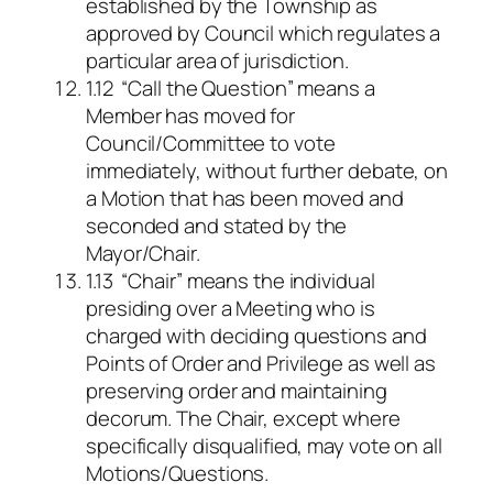
established by the Township as
approved by Council which regulates a
particular area of jurisdiction.
1.12 “Call the Question” means a
Member has moved for
Council/Committee to vote
immediately, without further debate, on
a Motion that has been moved and
seconded and stated by the
Mayor/Chair.
1.13 “Chair” means the individual
presiding over a Meeting who is
charged with deciding questions and
Points of Order and Privilege as well as
preserving order and maintaining
decorum. The Chair, except where
specifically disqualified, may vote on all
Motions/Questions.