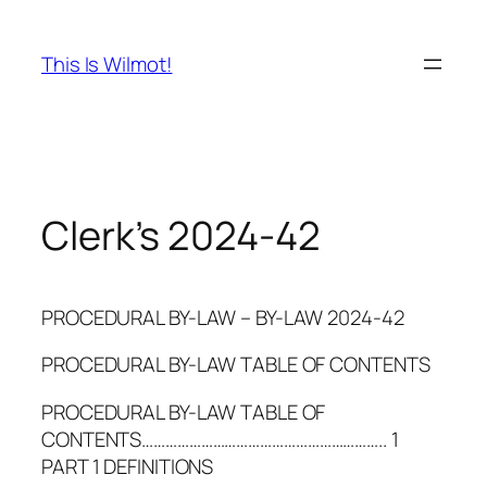
Skip
to
This Is Wilmot!
content
Clerk’s 2024-42
PROCEDURAL BY-LAW – BY-LAW 2024-42
PROCEDURAL BY-LAW TABLE OF CONTENTS
PROCEDURAL BY-LAW TABLE OF
CONTENTS…………………………………………………….. 1
PART 1 DEFINITIONS