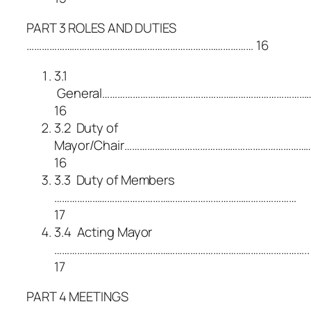
PART 3 ROLES AND DUTIES
……………………………………………………………………………… 16
3.1
General………………………………………………………………………
16
3.2 Duty of
Mayor/Chair…………………………………………………………………
16
3.3 Duty of Members
……………………………………………………………………………………
17
3.4 Acting Mayor
………………………………………………………………………………………..
17
PART 4 MEETINGS