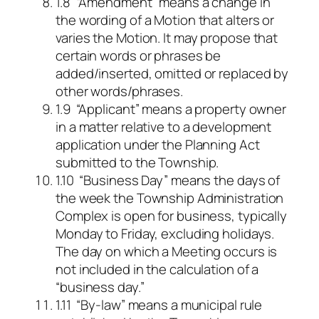
1.8 “Amendment” means a change in
the wording of a Motion that alters or
varies the Motion. It may propose that
certain words or phrases be
added/inserted, omitted or replaced by
other words/phrases.
1.9 “Applicant” means a property owner
in a matter relative to a development
application under the Planning Act
submitted to the Township.
1.10 “Business Day” means the days of
the week the Township Administration
Complex is open for business, typically
Monday to Friday, excluding holidays.
The day on which a Meeting occurs is
not included in the calculation of a
“business day.”
1.11 “By-law” means a municipal rule